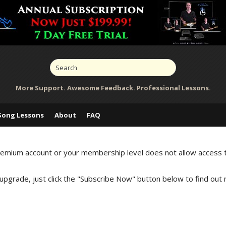
More Support. Awesome Feedback. Professional Lessons.
Song Lessons
About
FAQ
Premium account or your membership level does not allow access 
 upgrade, just click the "Subscribe Now" button below to find out