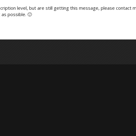
ription level, but are still getting this message, please contact m
 as possible. 🙂