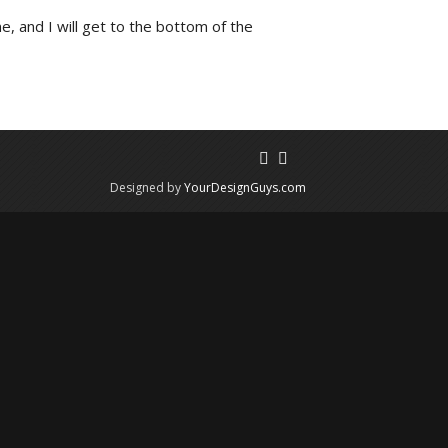
e, and I will get to the bottom of the
Designed by
YourDesignGuys.com