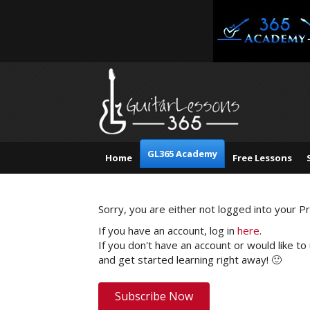
GL365 Academy
Home
Free Lessons
Sorry, you are either not logged into your 
If you have an account, log in
here
.
If you don't have an account or would like to
and get started learning right away! 🙂
Subscribe Now