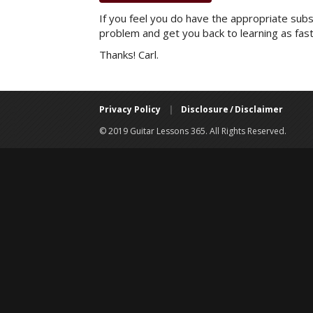
If you feel you do have the appropriate subsc
problem and get you back to learning as fast
Thanks! Carl.
Privacy Policy
|
Disclosure / Disclaimer
© 2019 Guitar Lessons 365. All Rights Reserved.