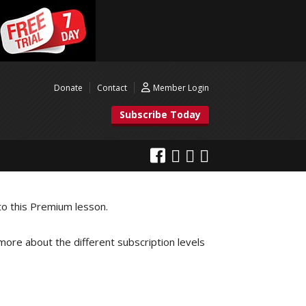
Donate
Contact
Member Login
Subscribe Today
to this Premium lesson.
 more about the different subscription levels