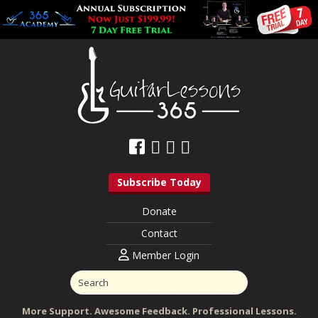
Subscribe Today
Donate
Contact
Member Login
More Support. Awesome Feedback. Professional Lessons.