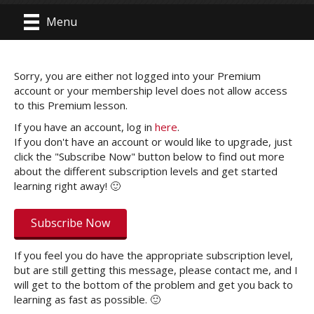
Menu
Sorry, you are either not logged into your Premium
account or your membership level does not allow access
to this Premium lesson.
If you have an account, log in
here
.
If you don't have an account or would like to upgrade, just
click the "Subscribe Now" button below to find out more
about the different subscription levels and get started
learning right away! 🙂
Subscribe Now
If you feel you do have the appropriate subscription level,
but are still getting this message, please contact me, and I
will get to the bottom of the problem and get you back to
learning as fast as possible. 🙂