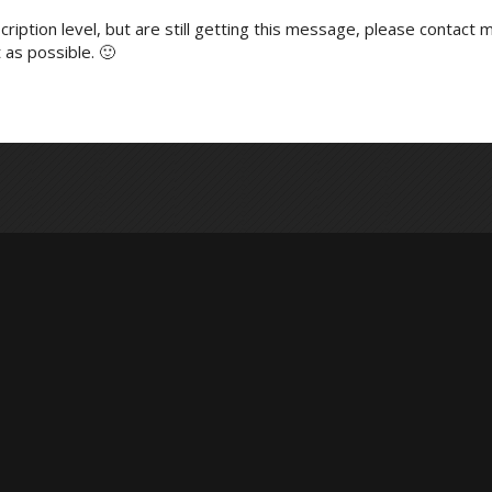
ription level, but are still getting this message, please contact m
 as possible. 🙂