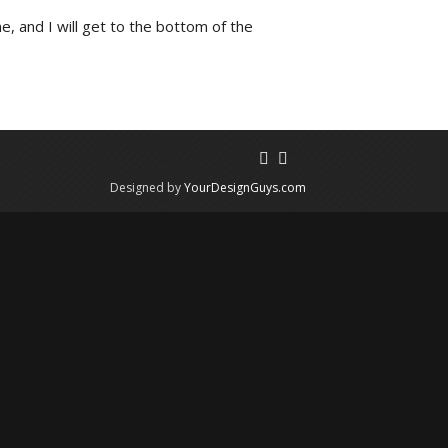
e, and I will get to the bottom of the
Designed by
YourDesignGuys.com