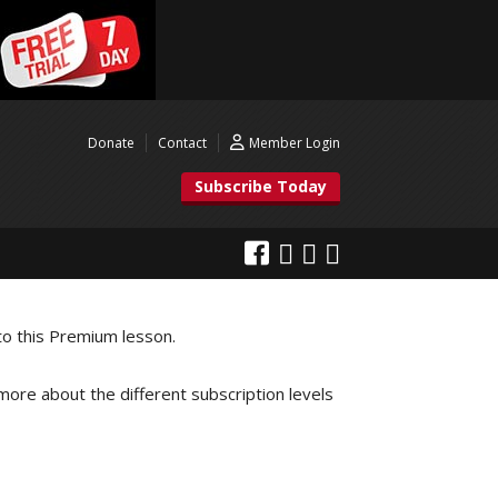
Donate
Contact
Member Login
Subscribe Today
to this Premium lesson.
 more about the different subscription levels