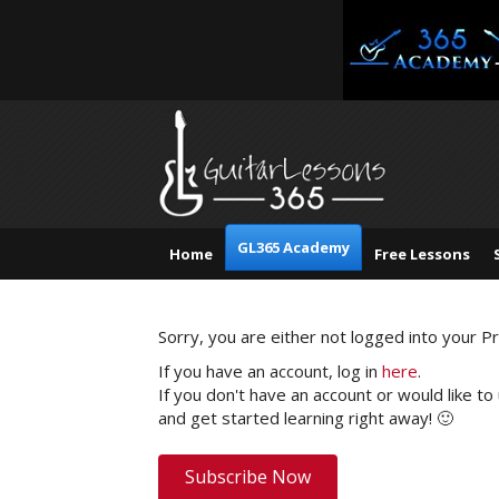
GL365 Academy
Home
Free Lessons
Sorry, you are either not logged into your 
If you have an account, log in
here
.
If you don't have an account or would like to
and get started learning right away! 🙂
Subscribe Now