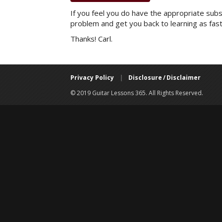
If you feel you do have the appropriate subsc
problem and get you back to learning as fast
Thanks! Carl.
Privacy Policy
|
Disclosure / Disclaimer
© 2019 Guitar Lessons 365. All Rights Reserved.