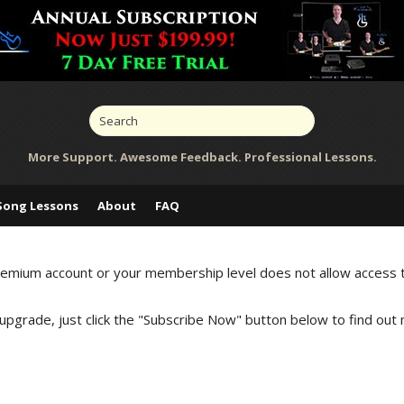
More Support. Awesome Feedback. Professional Lessons.
Song Lessons
About
FAQ
Premium account or your membership level does not allow access 
 upgrade, just click the "Subscribe Now" button below to find out