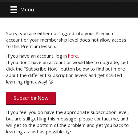
Menu
Sorry, you are either not logged into your Premium
account or your membership level does not allow access
to this Premium lesson.
If you have an account, log in
here
.
If you don't have an account or would like to upgrade, just
click the "Subscribe Now" button below to find out more
about the different subscription levels and get started
learning right away! 🙂
Subscribe Now
If you feel you do have the appropriate subscription level,
but are still getting this message, please contact me, and I
will get to the bottom of the problem and get you back to
learning as fast as possible. 🙂