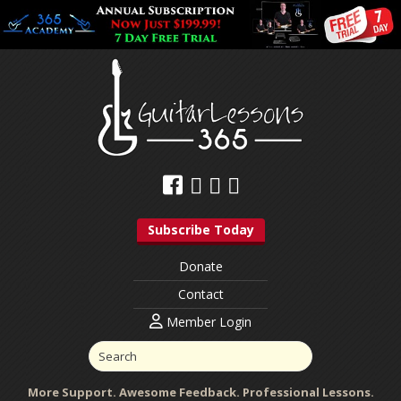
Subscribe Today
Donate
Contact
Member Login
More Support. Awesome Feedback. Professional Lessons.