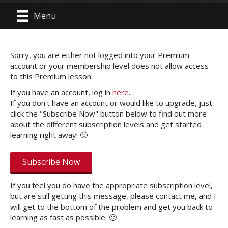
Menu
Sorry, you are either not logged into your Premium
account or your membership level does not allow access
to this Premium lesson.
If you have an account, log in
here
.
If you don't have an account or would like to upgrade, just
click the "Subscribe Now" button below to find out more
about the different subscription levels and get started
learning right away! 🙂
Subscribe Now
If you feel you do have the appropriate subscription level,
but are still getting this message, please contact me, and I
will get to the bottom of the problem and get you back to
learning as fast as possible. 🙂