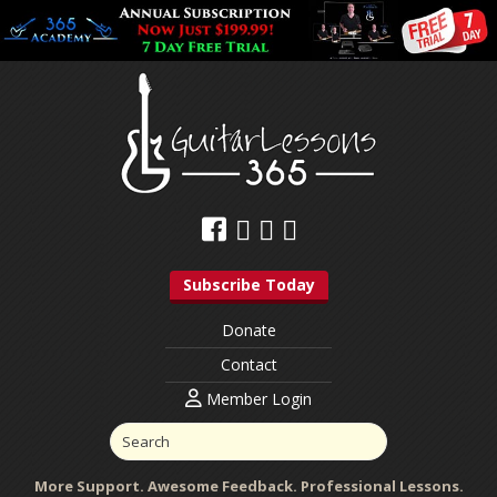
Subscribe Today
Donate
Contact
Member Login
More Support. Awesome Feedback. Professional Lessons.