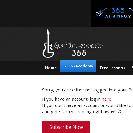
GL365 Academy
Home
Free Lessons
Sorry, you are either not logged into your 
If you have an account, log in
here
.
If you don't have an account or would like to
and get started learning right away! 🙂
Subscribe Now