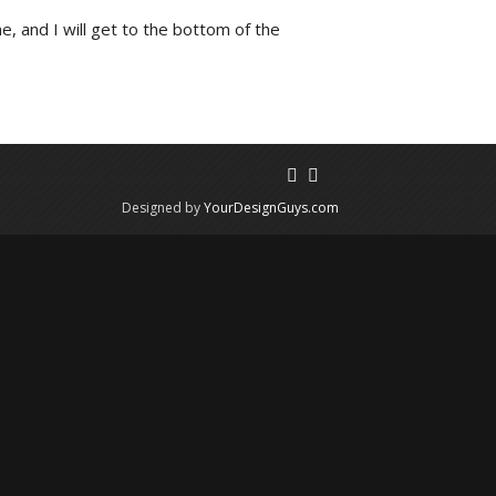
e, and I will get to the bottom of the
Designed by
YourDesignGuys.com