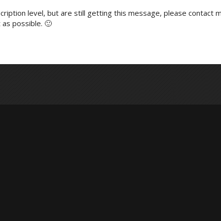
ription level, but are still getting this message, please contact m
 as possible. 🙂