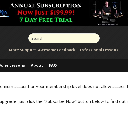
More Support. Awesome Feedback. Professional Lessons.
Song Lessons
About
FAQ
Premium account or your membership level does not allow access 
 upgrade, just click the "Subscribe Now" button below to find out