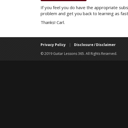
If you feel you do have the appropriate subsc
problem and get you back to learning as fast
Thanks! Carl.
Privacy Policy
|
Disclosure / Disclaimer
© 2019 Guitar Lessons 365. All Rights Reserved.