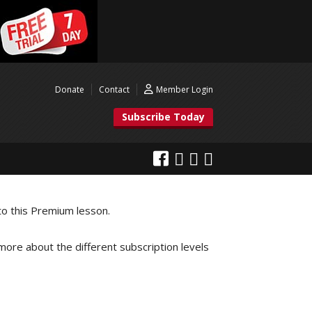
Donate
Contact
Member Login
Subscribe Today
to this Premium lesson.
 more about the different subscription levels