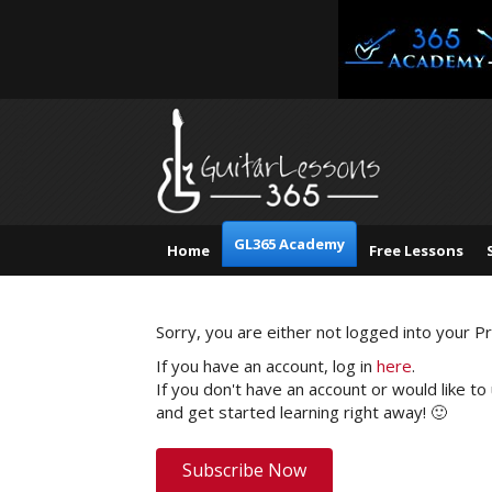
GL365 Academy
Home
Free Lessons
Sorry, you are either not logged into your 
If you have an account, log in
here
.
If you don't have an account or would like to
and get started learning right away! 🙂
Subscribe Now