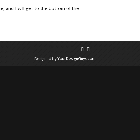
e, and I will get to the bottom of the
Designed by
YourDesignGuys.com