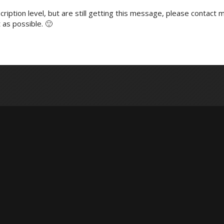
ription level, but are still getting this message, please contact m
 as possible. 🙂