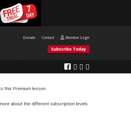
Donate
Contact
Member Login
Subscribe Today
to this Premium lesson.
 more about the different subscription levels