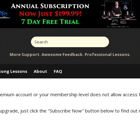
More Support. Awesome Feedback. Professional Lessons.
Song Lessons
About
FAQ
Premium account or your membership level does not allow access 
 upgrade, just click the "Subscribe Now" button below to find out