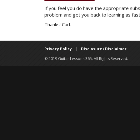
If you feel you do have the appropriate subsc
problem and get you back to learning as fast
Thanks! Carl.
Privacy Policy
|
Disclosure / Disclaimer
© 2019 Guitar Lessons 365. All Rights Reserved.