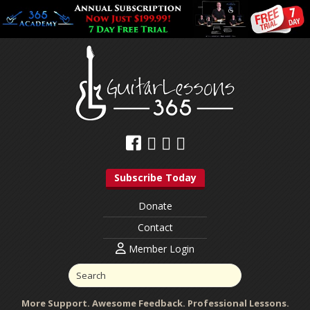
Subscribe Today
Donate
Contact
Member Login
More Support. Awesome Feedback. Professional Lessons.