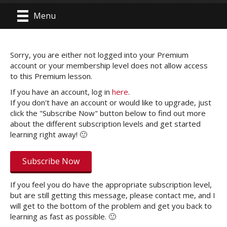
Menu
Sorry, you are either not logged into your Premium
account or your membership level does not allow access
to this Premium lesson.
If you have an account, log in
here
.
If you don't have an account or would like to upgrade, just
click the "Subscribe Now" button below to find out more
about the different subscription levels and get started
learning right away! 🙂
Subscribe Now
If you feel you do have the appropriate subscription level,
but are still getting this message, please contact me, and I
will get to the bottom of the problem and get you back to
learning as fast as possible. 🙂