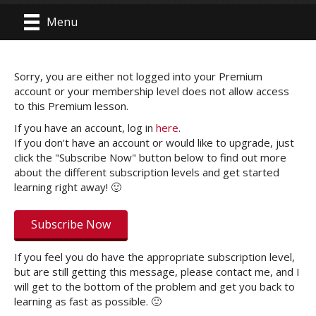
Menu
Sorry, you are either not logged into your Premium
account or your membership level does not allow access
to this Premium lesson.
If you have an account, log in
here
.
If you don't have an account or would like to upgrade, just
click the "Subscribe Now" button below to find out more
about the different subscription levels and get started
learning right away! 🙂
Subscribe Now
If you feel you do have the appropriate subscription level,
but are still getting this message, please contact me, and I
will get to the bottom of the problem and get you back to
learning as fast as possible. 🙂