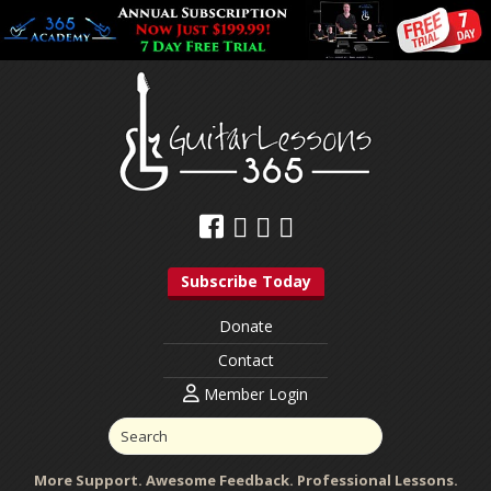
Subscribe Today
Donate
Contact
Member Login
More Support. Awesome Feedback. Professional Lessons.