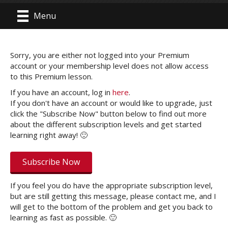
Menu
Sorry, you are either not logged into your Premium
account or your membership level does not allow access
to this Premium lesson.
If you have an account, log in
here
.
If you don't have an account or would like to upgrade, just
click the "Subscribe Now" button below to find out more
about the different subscription levels and get started
learning right away! 🙂
Subscribe Now
If you feel you do have the appropriate subscription level,
but are still getting this message, please contact me, and I
will get to the bottom of the problem and get you back to
learning as fast as possible. 🙂