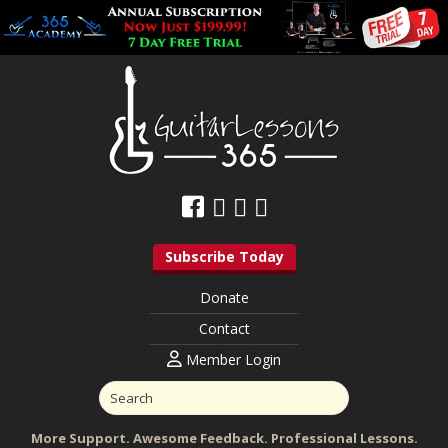
Subscribe Today
Donate
Contact
Member Login
More Support. Awesome Feedback. Professional Lessons.