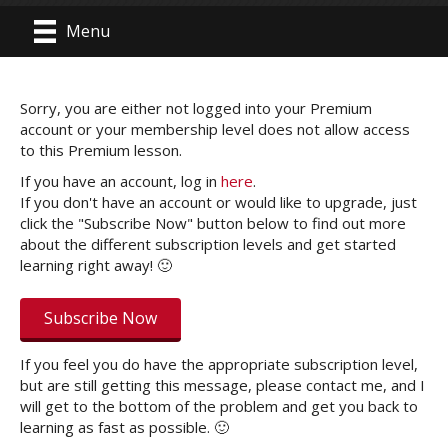
Menu
Sorry, you are either not logged into your Premium
account or your membership level does not allow access
to this Premium lesson.
If you have an account, log in
here
.
If you don't have an account or would like to upgrade, just
click the "Subscribe Now" button below to find out more
about the different subscription levels and get started
learning right away! 🙂
Subscribe Now
If you feel you do have the appropriate subscription level,
but are still getting this message, please contact me, and I
will get to the bottom of the problem and get you back to
learning as fast as possible. 🙂