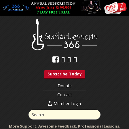
Subscribe Today
Donate
Contact
Member Login
More Support. Awesome Feedback. Professional Lessons.