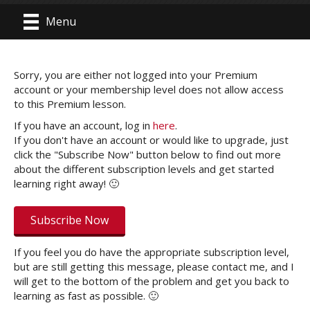
Menu
Sorry, you are either not logged into your Premium
account or your membership level does not allow access
to this Premium lesson.
If you have an account, log in
here
.
If you don't have an account or would like to upgrade, just
click the "Subscribe Now" button below to find out more
about the different subscription levels and get started
learning right away! 🙂
Subscribe Now
If you feel you do have the appropriate subscription level,
but are still getting this message, please contact me, and I
will get to the bottom of the problem and get you back to
learning as fast as possible. 🙂