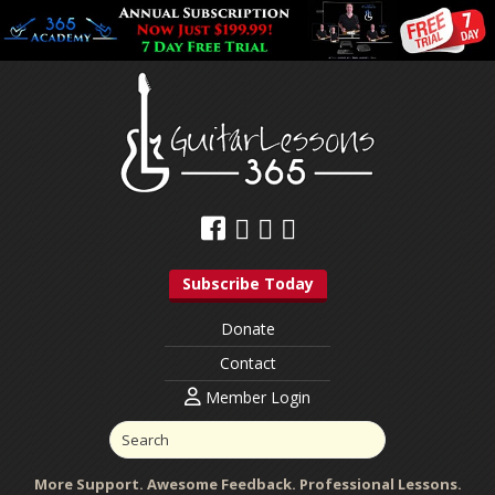
Subscribe Today
Donate
Contact
Member Login
More Support. Awesome Feedback. Professional Lessons.