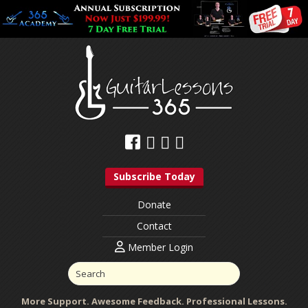
Subscribe Today
Donate
Contact
Member Login
More Support. Awesome Feedback. Professional Lessons.