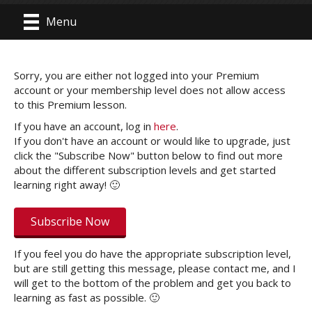
Menu
Sorry, you are either not logged into your Premium
account or your membership level does not allow access
to this Premium lesson.
If you have an account, log in
here
.
If you don't have an account or would like to upgrade, just
click the "Subscribe Now" button below to find out more
about the different subscription levels and get started
learning right away! 🙂
Subscribe Now
If you feel you do have the appropriate subscription level,
but are still getting this message, please contact me, and I
will get to the bottom of the problem and get you back to
learning as fast as possible. 🙂