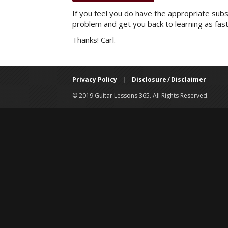
If you feel you do have the appropriate subsc
problem and get you back to learning as fast
Thanks! Carl.
Privacy Policy
|
Disclosure / Disclaimer
© 2019 Guitar Lessons 365. All Rights Reserved.