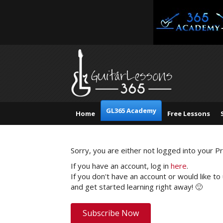
GL365 Academy
Home
Free Lessons
Sorry, you are either not logged into your 
If you have an account, log in
here
.
If you don't have an account or would like to
and get started learning right away! 🙂
Subscribe Now