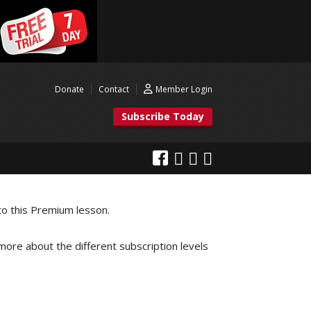
Donate
Contact
Member Login
Subscribe Today
to this Premium lesson.
 more about the different subscription levels