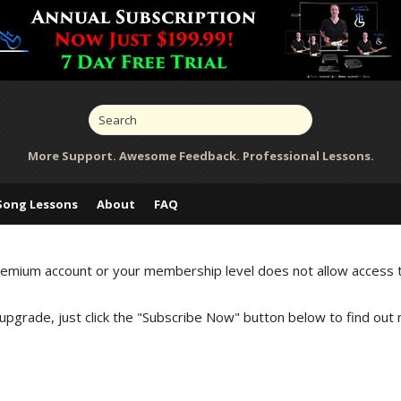
More Support. Awesome Feedback. Professional Lessons.
Song Lessons
About
FAQ
Premium account or your membership level does not allow access 
 upgrade, just click the "Subscribe Now" button below to find out