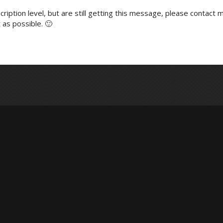
ription level, but are still getting this message, please contact m
 as possible. 🙂