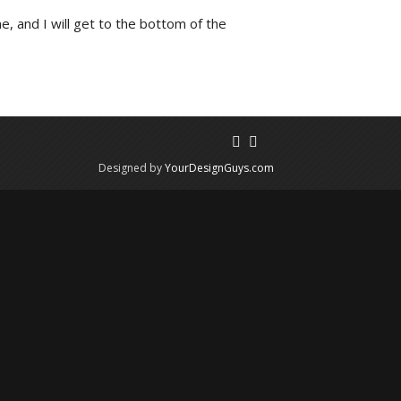
e, and I will get to the bottom of the
Designed by
YourDesignGuys.com