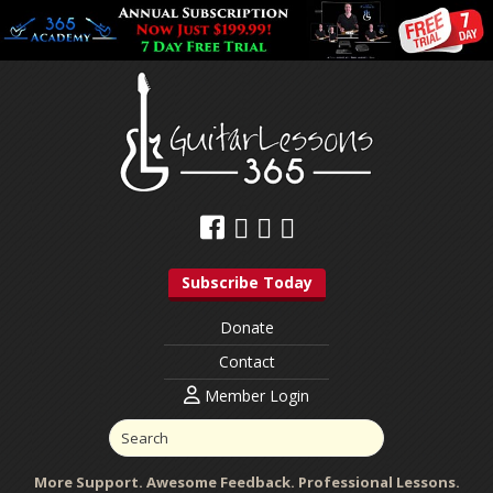
Subscribe Today
Donate
Contact
Member Login
More Support. Awesome Feedback. Professional Lessons.