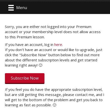
Menu
Sorry, you are either not logged into your Premium
account or your membership level does not allow access
to this Premium lesson.
If you have an account, log in
here
.
If you don't have an account or would like to upgrade, just
click the "Subscribe Now" button below to find out more
about the different subscription levels and get started
learning right away! 🙂
Subscribe Now
If you feel you do have the appropriate subscription level,
but are still getting this message, please contact me, and I
will get to the bottom of the problem and get you back to
learning as fast as possible. 🙂