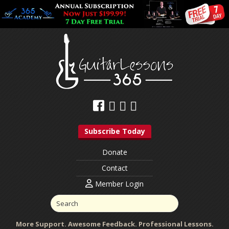
Subscribe Today
Donate
Contact
Member Login
More Support. Awesome Feedback. Professional Lessons.