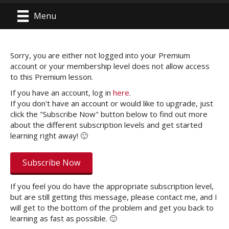
Menu
Sorry, you are either not logged into your Premium
account or your membership level does not allow access
to this Premium lesson.
If you have an account, log in
here
.
If you don't have an account or would like to upgrade, just
click the "Subscribe Now" button below to find out more
about the different subscription levels and get started
learning right away! 🙂
Subscribe Now
If you feel you do have the appropriate subscription level,
but are still getting this message, please contact me, and I
will get to the bottom of the problem and get you back to
learning as fast as possible. 🙂