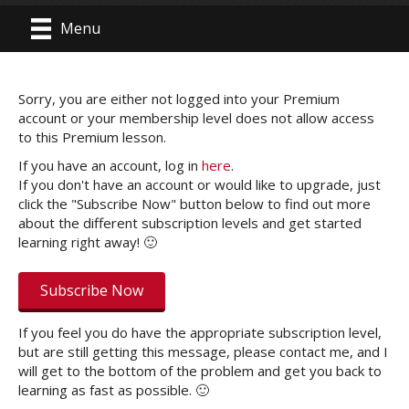
Menu
Sorry, you are either not logged into your Premium
account or your membership level does not allow access
to this Premium lesson.
If you have an account, log in
here
.
If you don't have an account or would like to upgrade, just
click the "Subscribe Now" button below to find out more
about the different subscription levels and get started
learning right away! 🙂
Subscribe Now
If you feel you do have the appropriate subscription level,
but are still getting this message, please contact me, and I
will get to the bottom of the problem and get you back to
learning as fast as possible. 🙂