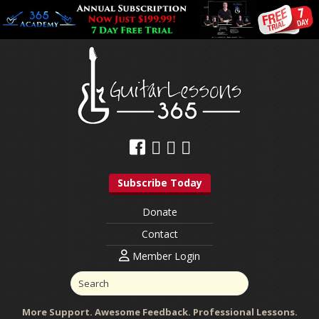
Subscribe Today
Donate
Contact
Member Login
More Support. Awesome Feedback. Professional Lessons.