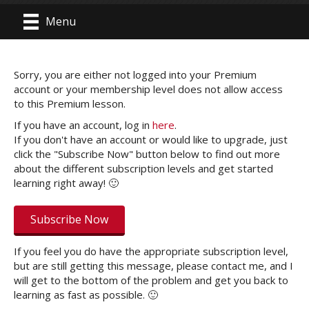
Menu
Sorry, you are either not logged into your Premium
account or your membership level does not allow access
to this Premium lesson.
If you have an account, log in
here
.
If you don't have an account or would like to upgrade, just
click the "Subscribe Now" button below to find out more
about the different subscription levels and get started
learning right away! 🙂
Subscribe Now
If you feel you do have the appropriate subscription level,
but are still getting this message, please contact me, and I
will get to the bottom of the problem and get you back to
learning as fast as possible. 🙂