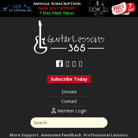
Subscribe Today
Donate
Contact
Member Login
More Support. Awesome Feedback. Professional Lessons.