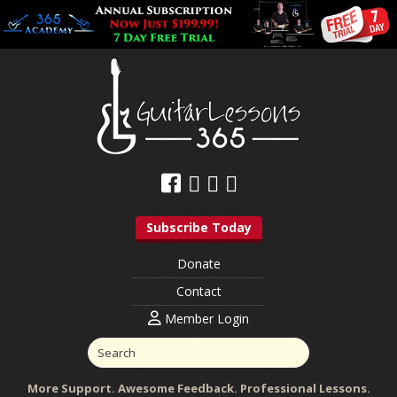
Subscribe Today
Donate
Contact
Member Login
More Support. Awesome Feedback. Professional Lessons.