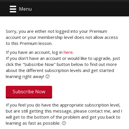
Menu
Sorry, you are either not logged into your Premium
account or your membership level does not allow access
to this Premium lesson.
If you have an account, log in
here
.
If you don't have an account or would like to upgrade, just
click the "Subscribe Now" button below to find out more
about the different subscription levels and get started
learning right away! 🙂
Subscribe Now
If you feel you do have the appropriate subscription level,
but are still getting this message, please contact me, and I
will get to the bottom of the problem and get you back to
learning as fast as possible. 🙂