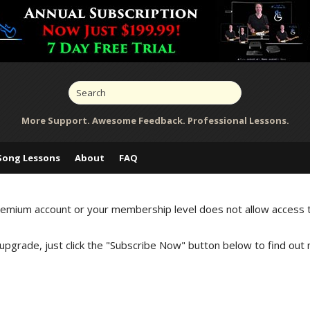
More Support. Awesome Feedback. Professional Lessons.
Song Lessons
About
FAQ
Premium account or your membership level does not allow access 
 upgrade, just click the "Subscribe Now" button below to find out