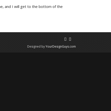
e, and I will get to the bottom of the
Designed by
YourDesignGuys.com