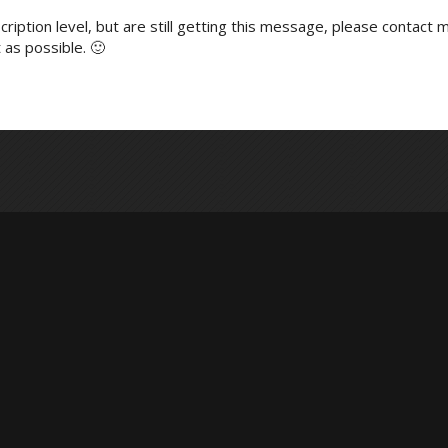
ription level, but are still getting this message, please contact m
 as possible. 🙂