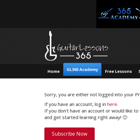
GL365 Academy
Home
Free Lessons
Sorry, you are either not logged into your 
If you have an account, log in
here
.
If you don't have an account or would like to
and get started learning right away! 🙂
Subscribe Now