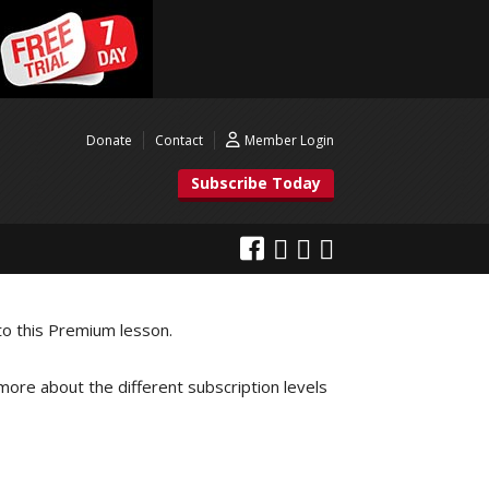
Donate
Contact
Member Login
Subscribe Today
to this Premium lesson.
 more about the different subscription levels