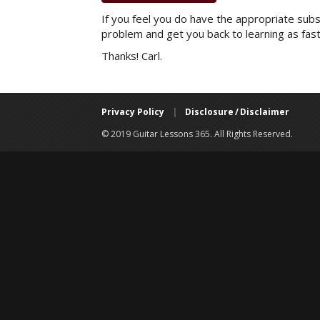
If you feel you do have the appropriate subsc
problem and get you back to learning as fast
Thanks! Carl.
Privacy Policy
|
Disclosure / Disclaimer
© 2019 Guitar Lessons 365. All Rights Reserved.