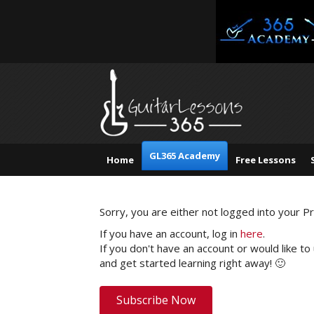
GL365 Academy
Home
Free Lessons
Sorry, you are either not logged into your 
If you have an account, log in
here
.
If you don't have an account or would like to
and get started learning right away! 🙂
Subscribe Now