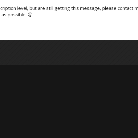
ription level, but are still getting this message, please contact m
 as possible. 🙂