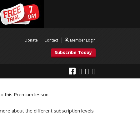
Donate
Contact
Member Login
Subscribe Today
to this Premium lesson.
 more about the different subscription levels