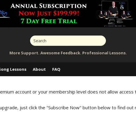
More Support. Awesome Feedback. Professional Lessons.
Song Lessons
About
FAQ
Premium account or your membership level does not allow access 
 upgrade, just click the "Subscribe Now" button below to find out