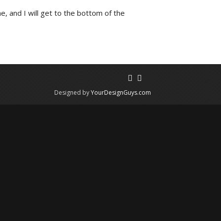
e, and I will get to the bottom of the
Designed by
YourDesignGuys.com