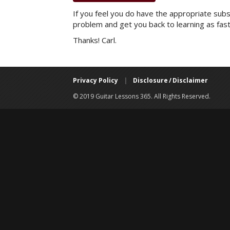
If you feel you do have the appropriate subsc
problem and get you back to learning as fast
Thanks! Carl.
Privacy Policy
|
Disclosure / Disclaimer
© 2019 Guitar Lessons 365. All Rights Reserved.