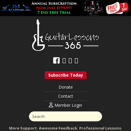
Subscribe Today
Donate
Contact
Member Login
More Support. Awesome Feedback. Professional Lessons.