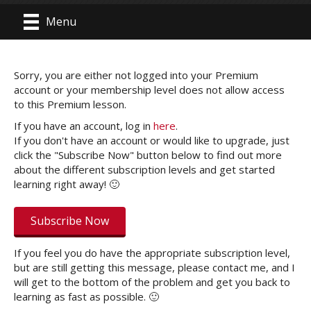
Menu
Sorry, you are either not logged into your Premium
account or your membership level does not allow access
to this Premium lesson.
If you have an account, log in
here
.
If you don't have an account or would like to upgrade, just
click the "Subscribe Now" button below to find out more
about the different subscription levels and get started
learning right away! 🙂
Subscribe Now
If you feel you do have the appropriate subscription level,
but are still getting this message, please contact me, and I
will get to the bottom of the problem and get you back to
learning as fast as possible. 🙂