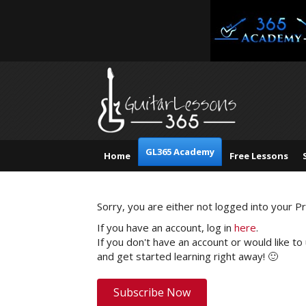
GL365 Academy
Home
Free Lessons
Sorry, you are either not logged into your 
If you have an account, log in
here
.
If you don't have an account or would like to
and get started learning right away! 🙂
Subscribe Now