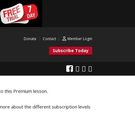
Donate
Contact
Member Login
Subscribe Today
to this Premium lesson.
 more about the different subscription levels