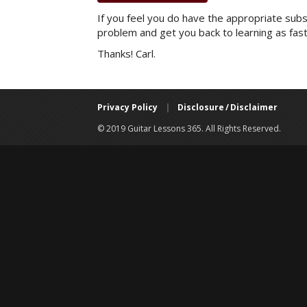
If you feel you do have the appropriate subsc
problem and get you back to learning as fast
Thanks! Carl.
Privacy Policy
|
Disclosure / Disclaimer
© 2019 Guitar Lessons 365. All Rights Reserved.