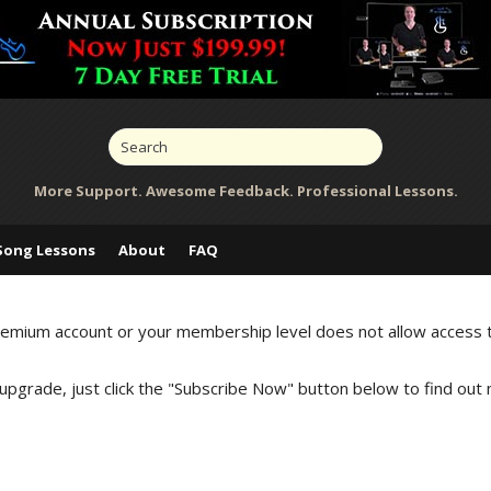
More Support. Awesome Feedback. Professional Lessons.
Song Lessons
About
FAQ
Premium account or your membership level does not allow access 
 upgrade, just click the "Subscribe Now" button below to find out