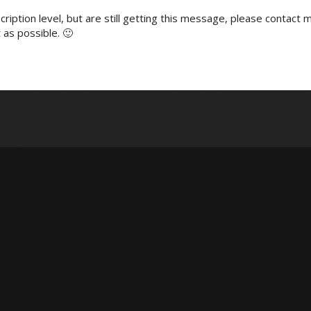
ription level, but are still getting this message, please contact m
 as possible. 🙂