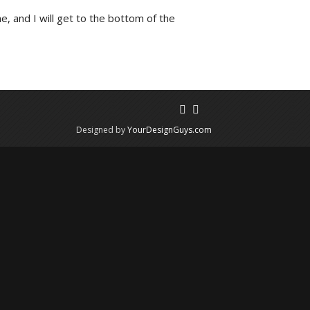
e, and I will get to the bottom of the
Designed by
YourDesignGuys.com