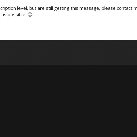
ription level, but are still getting this message, please contact m
 as possible. 🙂