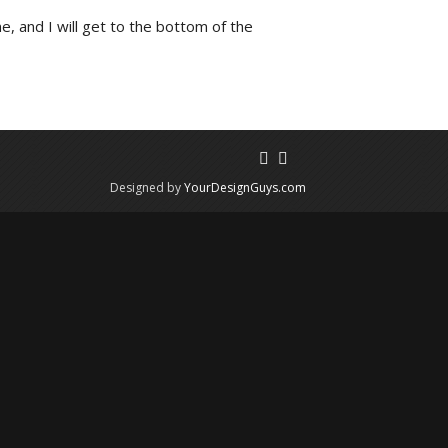
e, and I will get to the bottom of the
Designed by
YourDesignGuys.com