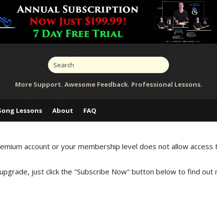
More Support. Awesome Feedback. Professional Lessons.
Song Lessons
About
FAQ
Premium account or your membership level does not allow access 
 upgrade, just click the "Subscribe Now" button below to find out