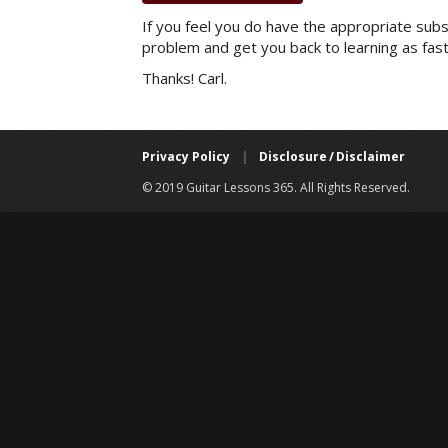
If you feel you do have the appropriate subsc
problem and get you back to learning as fast
Thanks! Carl.
Privacy Policy
|
Disclosure / Disclaimer
© 2019 Guitar Lessons 365. All Rights Reserved.