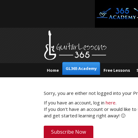
GL365 Academy
Home
Free Lessons
Sorry, you are either not logged into your 
If you have an account, log in
here
.
If you don't have an account or would like to
and get started learning right away! 🙂
Subscribe Now