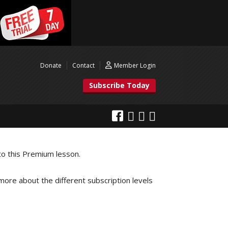
Donate
Contact
Member Login
Subscribe Today
to this Premium lesson.
 more about the different subscription levels