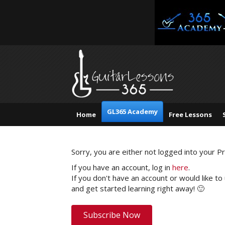
GL365 Academy
Home
Free Lessons
Sorry, you are either not logged into your 
If you have an account, log in
here
.
If you don't have an account or would like to
and get started learning right away! 🙂
Subscribe Now