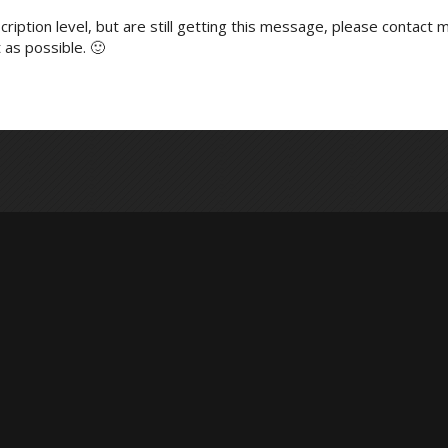
ription level, but are still getting this message, please contact m
 as possible. 🙂