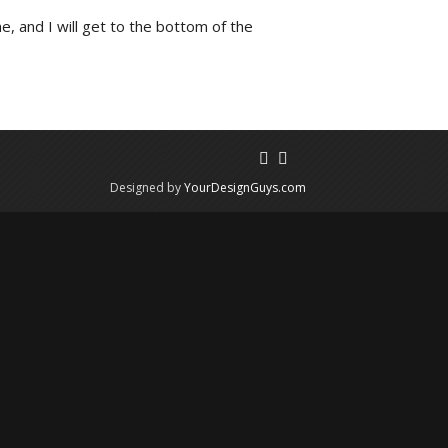
e, and I will get to the bottom of the
Designed by
YourDesignGuys.com