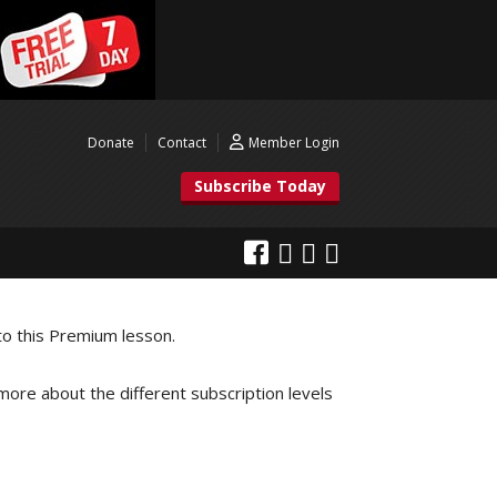
Donate
Contact
Member Login
Subscribe Today
to this Premium lesson.
 more about the different subscription levels