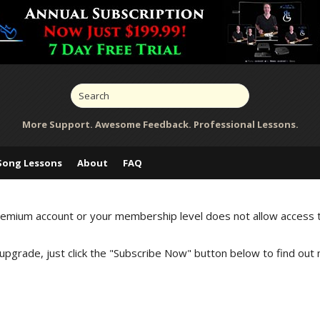
More Support. Awesome Feedback. Professional Lessons.
Song Lessons
About
FAQ
Premium account or your membership level does not allow access 
 upgrade, just click the "Subscribe Now" button below to find out