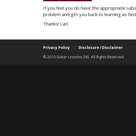
If you feel you do have the appropriate subsc
problem and get you back to learning as fast
Thanks! Carl.
Privacy Policy
|
Disclosure / Disclaimer
© 2019 Guitar Lessons 365. All Rights Reserved.