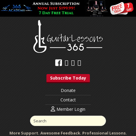
Subscribe Today
Donate
Contact
Member Login
More Support. Awesome Feedback. Professional Lessons.