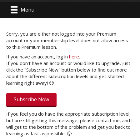
Menu
Sorry, you are either not logged into your Premium
account or your membership level does not allow access
to this Premium lesson.
If you have an account, log in
here
.
If you don't have an account or would like to upgrade, just
click the "Subscribe Now" button below to find out more
about the different subscription levels and get started
learning right away! 🙂
Subscribe Now
If you feel you do have the appropriate subscription level,
but are still getting this message, please contact me, and I
will get to the bottom of the problem and get you back to
learning as fast as possible. 🙂