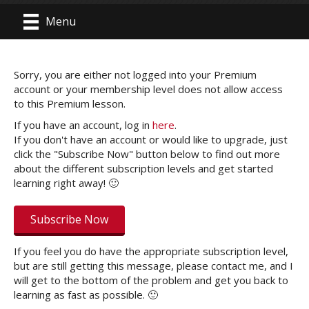
Menu
Sorry, you are either not logged into your Premium
account or your membership level does not allow access
to this Premium lesson.
If you have an account, log in
here
.
If you don't have an account or would like to upgrade, just
click the "Subscribe Now" button below to find out more
about the different subscription levels and get started
learning right away! 🙂
Subscribe Now
If you feel you do have the appropriate subscription level,
but are still getting this message, please contact me, and I
will get to the bottom of the problem and get you back to
learning as fast as possible. 🙂