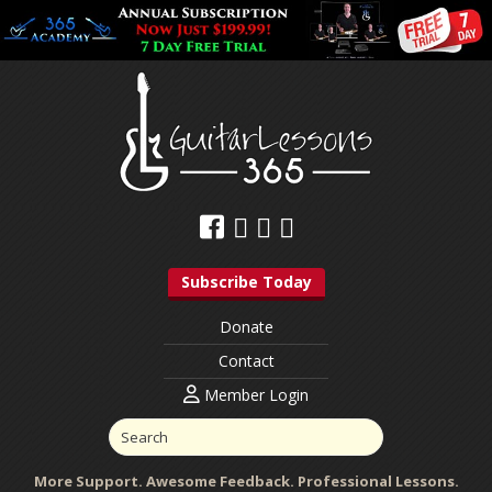
Subscribe Today
Donate
Contact
Member Login
More Support. Awesome Feedback. Professional Lessons.