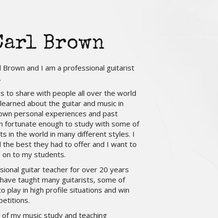
Carl Brown
 Brown and I am a professional guitarist
.
 is to share with people all over the world
 learned about the guitar and music in
own personal experiences and past
n fortunate enough to study with some of
ts in the world in many different styles. I
d the best they had to offer and I want to
 on to my students.
sional guitar teacher for over 20 years
 have taught many guitarists, some of
 play in high profile situations and win
etitions.
ll of my music study and teaching