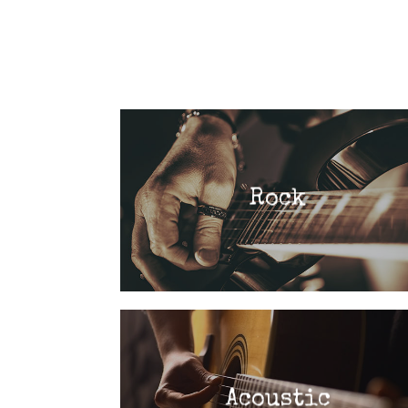
Rock
Acoustic