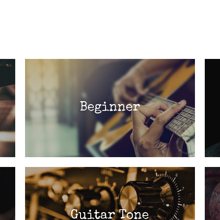
Beginner
Guitar Tone