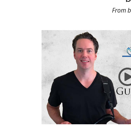
From be