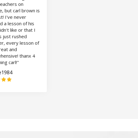
teachers on
, but carl brown is
t! I've never
 a lesson of his
idn't like or that I
s just rushed
r, every lesson of
great and
hensive! thanx 4
ing carl!"
le1984