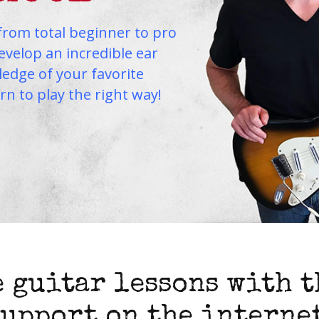
from total beginner to pro
Develop an incredible ear
edge of your favorite
arn to play the right way!
 guitar lessons with t
support on the internet