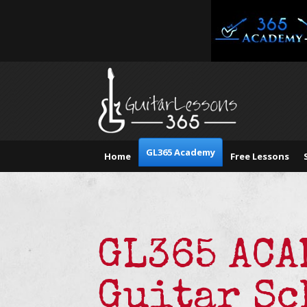
GL365 Academy
Home
Free Lessons
GL365 AC
Guitar Sc