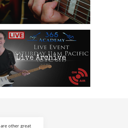
Live Archive
 are other great