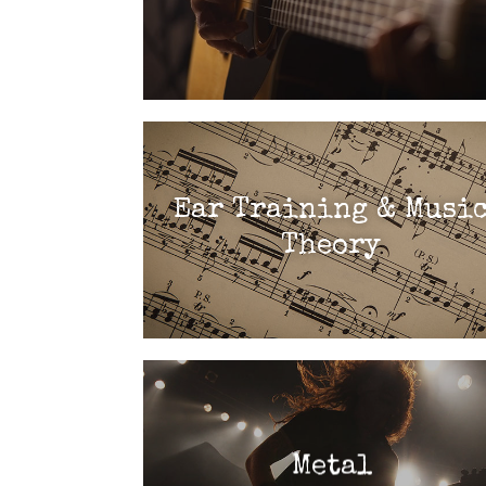
Ear Training & Musi
Theory
Metal