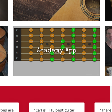
Academy App
ssons are
"Carl is THE best guitar
"There