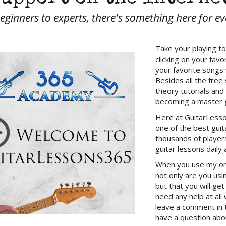
ginners to experts, there's something here for e
Take your playing to
clicking on your fav
your favorite songs
Besides all the free 
theory tutorials and
becoming a master g
Here at GuitarLesso
one of the best gui
thousands of players
guitar lessons daily 
When you use my onli
not only are you usi
but that you will get
need any help at all
leave a comment in 
have a question abou