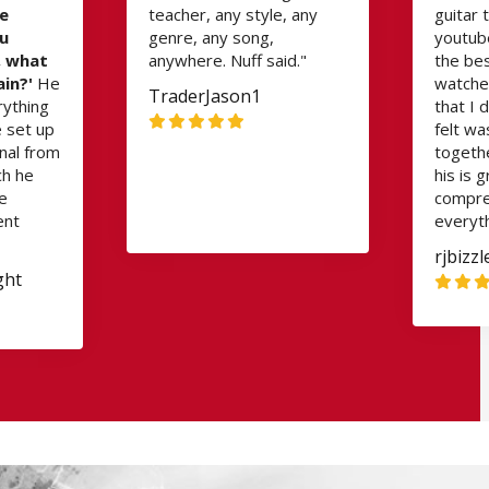
e
teacher, any style, any
guitar 
ou
genre, any song,
youtube
, what
anywhere. Nuff said."
the bes
ain?'
He
watched
TraderJason1
rything
that I d
e set up
felt wa
nal from
togethe
ch he
his is 
he
compre
ent
everyth
rjbizz
ght