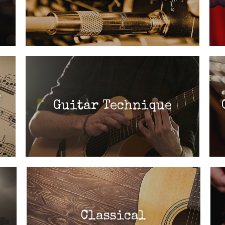
c
Guitar Technique
Classical