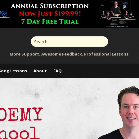
More Support. Awesome Feedback. Professional Lessons.
Song Lessons
About
FAQ
ADEMY
hool