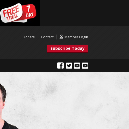
Donate
Contact
Member Login
Subscribe Today