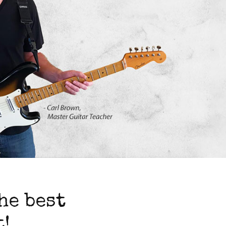
he best
!