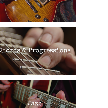
Chords & Progressions
Jazz