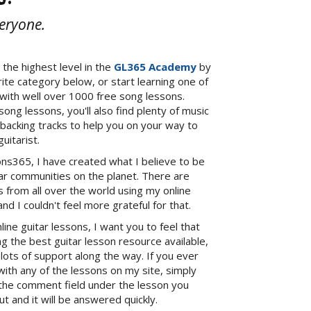
veryone.
 the highest level in the
GL365 Academy
by
orite category below, or start learning one of
 with well over 1000 free song lessons.
song lessons, you'll also find plenty of music
 backing tracks to help you on your way to
uitarist.
ns365, I have created what I believe to be
tar communities on the planet. There are
 from all over the world using my online
and I couldn't feel more grateful for that.
ne guitar lessons, I want you to feel that
ng the best guitar lesson resource available,
 lots of support along the way. If you ever
 with any of the lessons on my site, simply
the comment field under the lesson you
t and it will be answered quickly.