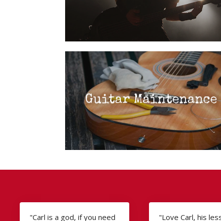
Guitar Maintenance
"Carl is a god, if you need
"Love Carl, his le