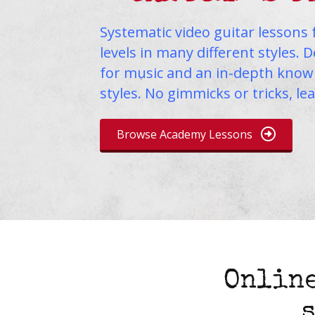
Systematic video guitar lessons 
levels in many different styles. 
for music and an in-depth knowl
styles. No gimmicks or tricks, le
Browse Academy Lessons
Online