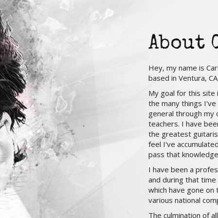
About 
Hey, my name is Carl
based in Ventura, CA
My goal for this site
the many things I've
general through my 
teachers. I have bee
the greatest guitaris
feel I've accumulate
pass that knowledge
I have been a profes
and during that time
which have gone on to
various national comp
The culmination of a