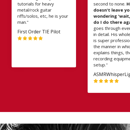
tutorials for heavy
second to none.
H
metal/rock guitar
doesn't leave y
riffs/solos, etc, he is your
wondering 'wait
man."
do I do there ag
goes through eve
First Order TIE Pilot
in detail. His whol
is super professio
the manner in whi
explains things, t
recording equipm
setup."
ASMRWhisperLi