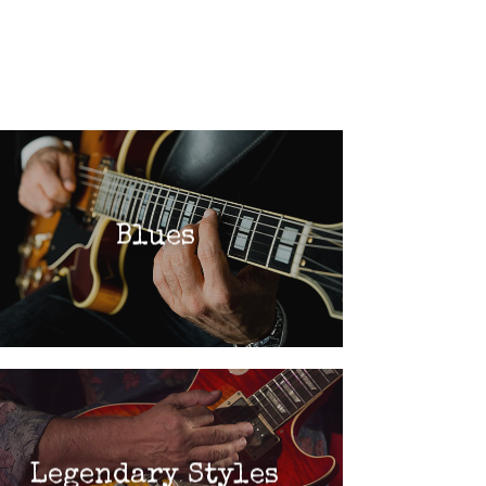
Blues
Legendary Styles