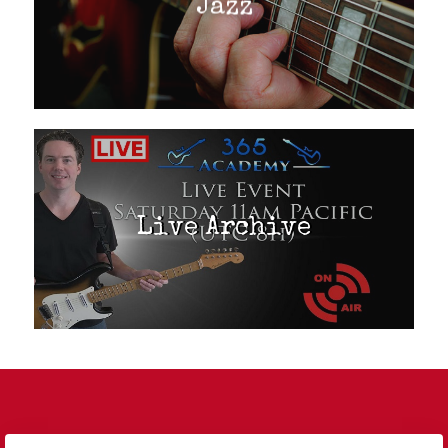
Jazz
Live Archive