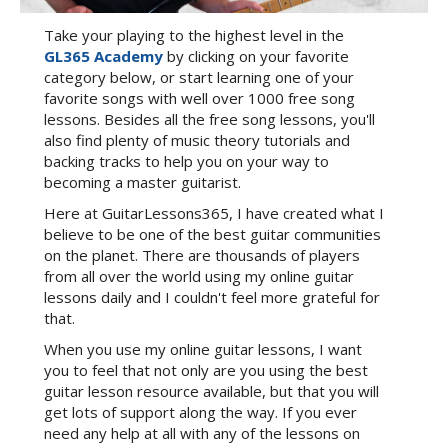
Take your playing to the highest level in the
GL365 Academy
by clicking on your favorite
category below, or start learning one of your
favorite songs with well over 1000 free song
lessons. Besides all the free song lessons, you'll
also find plenty of music theory tutorials and
backing tracks to help you on your way to
becoming a master guitarist.
Here at GuitarLessons365, I have created what I
believe to be one of the best guitar communities
on the planet. There are thousands of players
from all over the world using my online guitar
lessons daily and I couldn't feel more grateful for
that.
When you use my online guitar lessons, I want
you to feel that not only are you using the best
guitar lesson resource available, but that you will
get lots of support along the way. If you ever
need any help at all with any of the lessons on