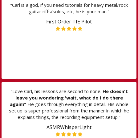
"Carl is a god, if you need tutorials for heavy metal/rock
guitar riffs/solos, etc, he is your man."
First Order TIE Pilot
"Love Carl, his lessons are second to none.
He doesn't
leave you wondering 'wait, what do I do there
again?'
He goes through everything in detail. His whole
set up is super professional from the manner in which he
explains things, the recording equipment setup."
ASMRWhisperLight