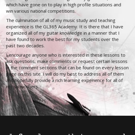
which have gone on to play in high profile situations and
win various national competitions.
The culmination of all of my music study and teaching
experience is the GL365 Academy. It is there that I have
organized all of my guitar knowledge in a manner that I
have found to work the best for my students over the
past two decades.
I encourage anyone who is interested in these lessons to
ask questions, make comments or request certain lessons
in the comment sections that can be found on every lesson
page on this site. I will do my best to address all of them
and hopefully provide a rich learning experience for all of
my subscribers.