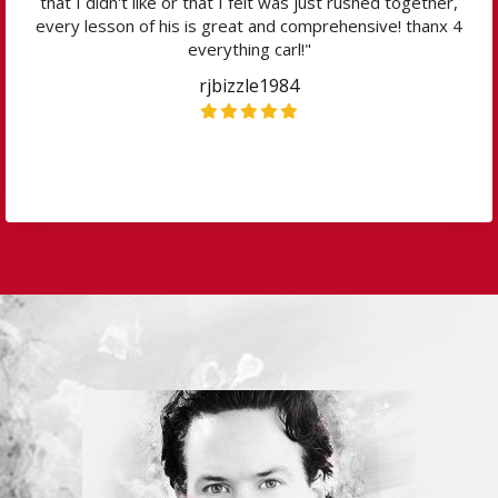
that I didn't like or that I felt was just rushed together,
every lesson of his is great and comprehensive! thanx 4
everything carl!"
rjbizzle1984