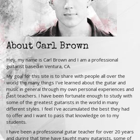
About Carl Brown
Hey, my name is Carl Brown and I am a professional
guitarist based in Ventura, CA.
My goal for this site is to share with people all over the
world the many things I've learned about the guitar and
music in general through my own personal experiences and
past teachers. I have been fortunate enough to study with
some of the greatest guitarists in the world in many
different styles. I feel I've accumulated the best they had
to offer and I want to pass that knowledge on to my
students.
I have been a professional guitar teacher for over 20 years
and during that time have taught many guitarists, some of