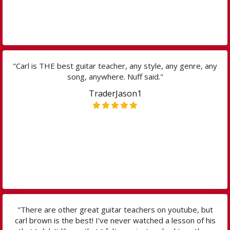
"Carl is THE best guitar teacher, any style, any genre, any
song, anywhere. Nuff said."
TraderJason1
"There are other great guitar teachers on youtube, but
carl brown is the best! I've never watched a lesson of his