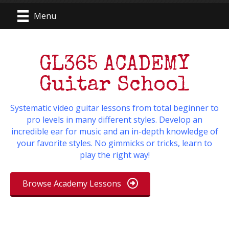
Menu
GL365 ACADEMY
Guitar School
Systematic video guitar lessons from total beginner to
pro levels in many different styles. Develop an
incredible ear for music and an in-depth knowledge of
your favorite styles. No gimmicks or tricks, learn to
play the right way!
Browse Academy Lessons