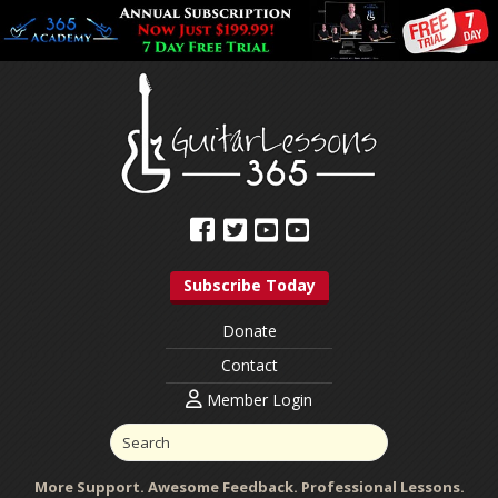
Subscribe Today
Donate
Contact
Member Login
More Support. Awesome Feedback. Professional Lessons.