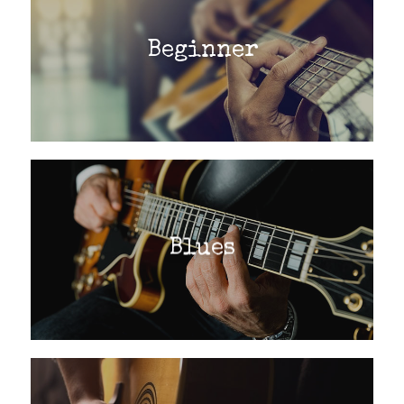
Beginner
Blues