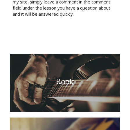
my site, simply leave a comment in the comment
field under the lesson you have a question about
and it will be answered quickly.
Rock