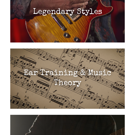
Legendary Styles
Ear Training & Music
Theory