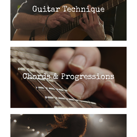
Guitar Technique
Chords & Progressions