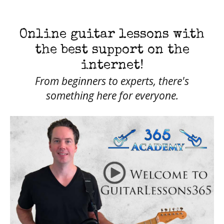
Online guitar lessons with
the best support on the
internet!
From beginners to experts, there's
something here for everyone.