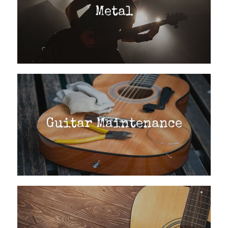
Metal
Guitar Maintenance