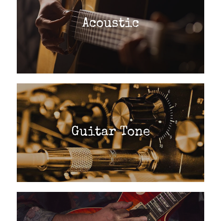
Acoustic
Guitar Tone