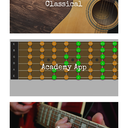
Classical
Academy App