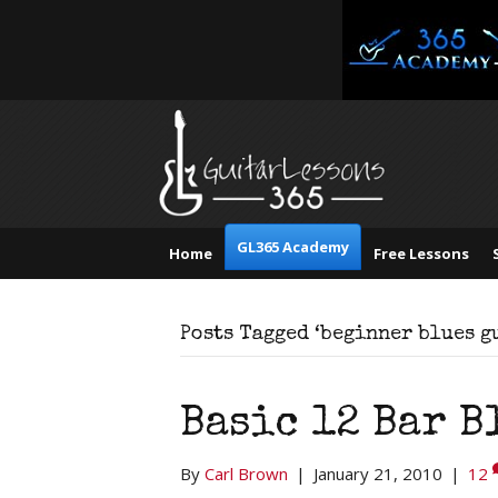
GL365 Academy
Home
Free Lessons
Posts Tagged ‘beginner blues g
Basic 12 Bar B
By
Carl Brown
|
January 21, 2010
|
12