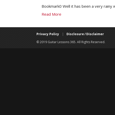
Bookmark0 Well it has been a very rainy 
Read More
Privacy Policy
|
Disclosure / Disclaimer
© 2019 Guitar Lessons 365. All Rights Reserved.