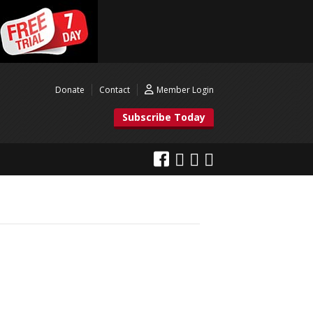
Donate
Contact
Member Login
Subscribe Today