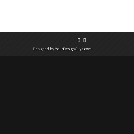
Designed by
YourDesignGuys.com