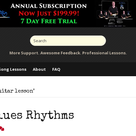
More Support. Awesome Feedback. Professional Lessons.
Song Lessons
About
FAQ
uitar lesson’
lues Rhythms