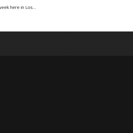
week here in Los…