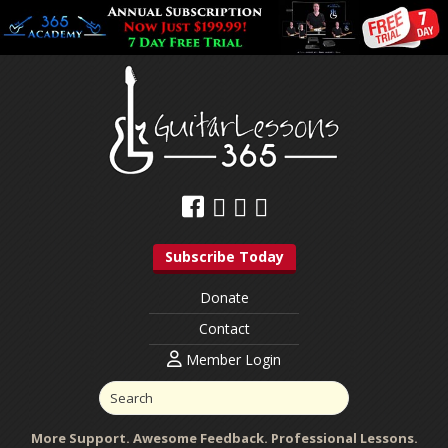
Subscribe Today
Donate
Contact
Member Login
More Support. Awesome Feedback. Professional Lessons.