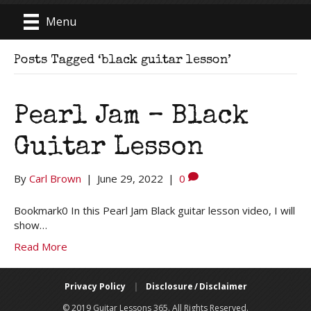
Menu
Posts Tagged ‘black guitar lesson’
Pearl Jam – Black
Guitar Lesson
By
Carl Brown
|
June 29, 2022
|
0
Bookmark0 In this Pearl Jam Black guitar lesson video, I will
show…
Read More
Privacy Policy
|
Disclosure / Disclaimer
© 2019 Guitar Lessons 365. All Rights Reserved.