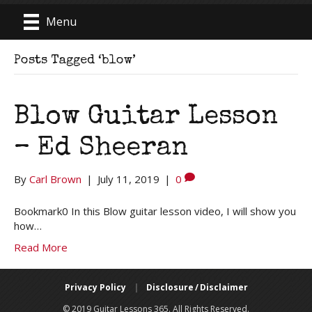
Menu
Posts Tagged ‘blow’
Blow Guitar Lesson
– Ed Sheeran
By
Carl Brown
|
July 11, 2019
|
0
Bookmark0 In this Blow guitar lesson video, I will show you
how…
Read More
Privacy Policy
|
Disclosure / Disclaimer
© 2019 Guitar Lessons 365. All Rights Reserved.