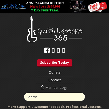
Subscribe Today
Donate
Contact
Member Login
More Support. Awesome Feedback. Professional Lessons.