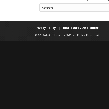
Privacy Policy
|
Disclosure / Disclaimer
© 2019 Guitar Lessons 365. All Rights Reserved.