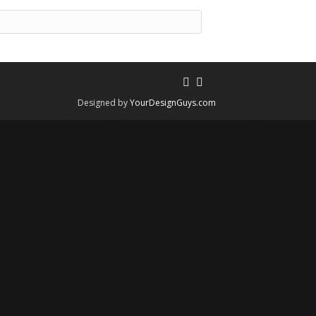
Designed by
YourDesignGuys.com