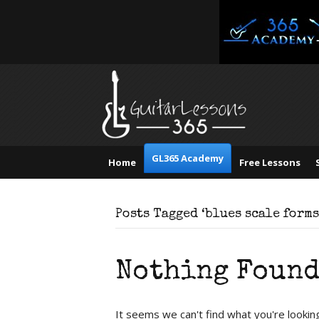
GL365 Academy
Home
Free Lessons
Posts Tagged ‘blues scale forms
Nothing Foun
It seems we can't find what you're lookin