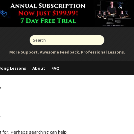
More Support. Awesome Feedback. Professional Lessons.
Song Lessons
About
FAQ
’
d
g for. Perhaps searching can help.