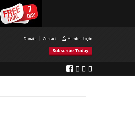
Donate
Contact
Member Login
Subscribe Today