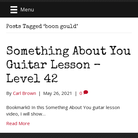
Menu
Posts Tagged ‘boon gould’
Something About You
Guitar Lesson –
Level 42
By
Carl Brown
|
May 26, 2021
|
0
Bookmark0 In this Something About You guitar lesson
video, I will show…
Read More