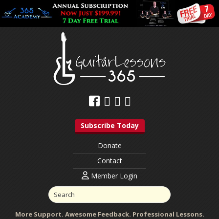
Subscribe Today
Donate
Contact
Member Login
More Support. Awesome Feedback. Professional Lessons.