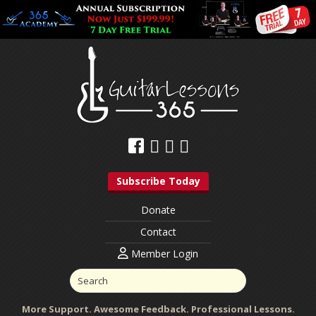
Subscribe Today
Donate
Contact
Member Login
More Support. Awesome Feedback. Professional Lessons.