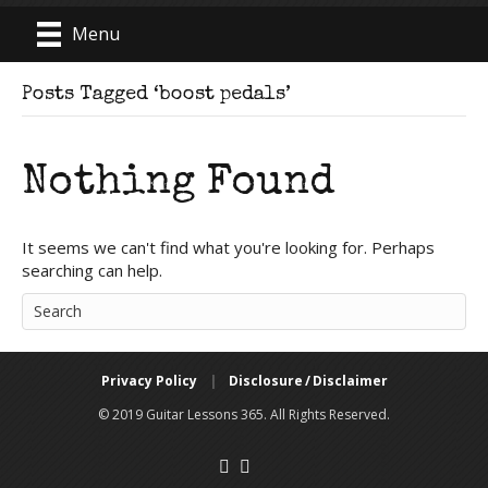
Menu
Posts Tagged ‘boost pedals’
Nothing Found
It seems we can't find what you're looking for. Perhaps
searching can help.
Privacy Policy
|
Disclosure / Disclaimer
© 2019 Guitar Lessons 365. All Rights Reserved.