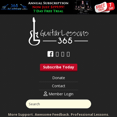
Subscribe Today
Donate
Contact
Member Login
More Support. Awesome Feedback. Professional Lessons.