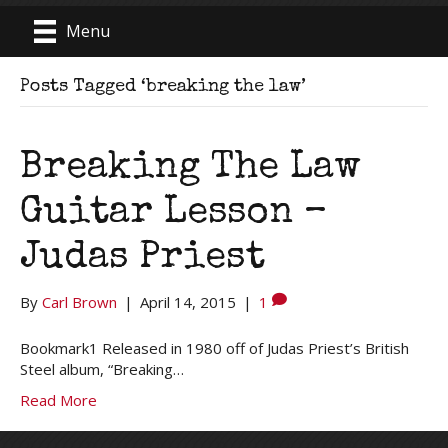
Menu
Posts Tagged ‘breaking the law’
Breaking The Law
Guitar Lesson –
Judas Priest
By
Carl Brown
|
April 14, 2015
|
1
Bookmark1 Released in 1980 off of Judas Priest’s British
Steel album, “Breaking…
Read More