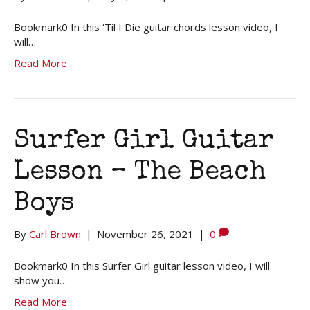
Bookmark0 In this ‘Til I Die guitar chords lesson video, I
will…
Read More
Surfer Girl Guitar
Lesson – The Beach
Boys
By
Carl Brown
|
November 26, 2021
|
0
Bookmark0 In this Surfer Girl guitar lesson video, I will
show you…
Read More