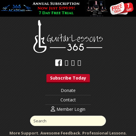
Subscribe Today
Donate
Contact
Member Login
More Support. Awesome Feedback. Professional Lessons.