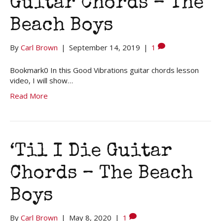
Guitar Chords – The
Beach Boys
By
Carl Brown
|
September 14, 2019
|
1
Bookmark0 In this Good Vibrations guitar chords lesson
video, I will show…
Read More
‘Til I Die Guitar
Chords – The Beach
Boys
By
Carl Brown
|
May 8, 2020
|
1