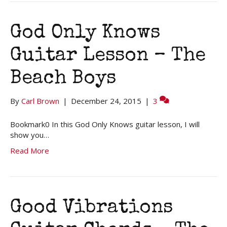
God Only Knows
Guitar Lesson – The
Beach Boys
By
Carl Brown
|
December 24, 2015
|
3
Bookmark0 In this God Only Knows guitar lesson, I will
show you…
Read More
Good Vibrations