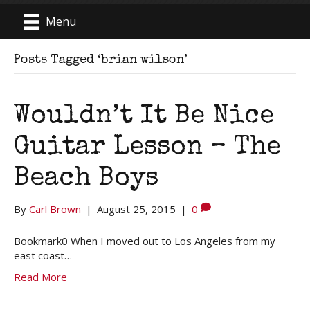
Menu
Posts Tagged ‘brian wilson’
Wouldn’t It Be Nice
Guitar Lesson – The
Beach Boys
By
Carl Brown
|
August 25, 2015
|
0
Bookmark0 When I moved out to Los Angeles from my
east coast…
Read More