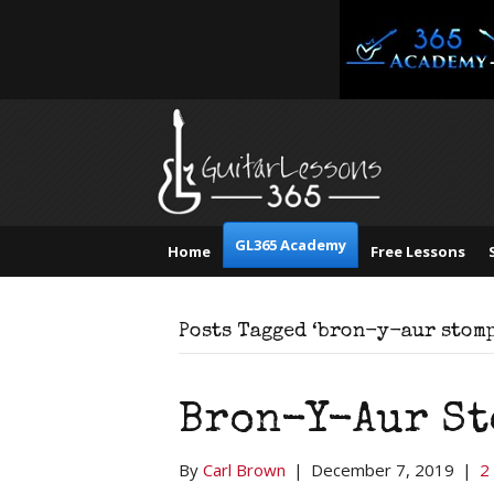
GL365 Academy
Home
Free Lessons
Posts Tagged ‘bron-y-aur stomp
Bron-Y-Aur St
By
Carl Brown
|
December 7, 2019
|
2