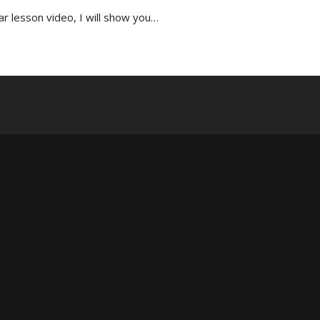
r lesson video, I will show you…