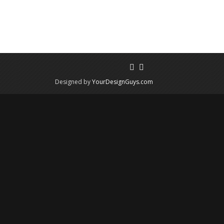
Designed by
YourDesignGuys.com