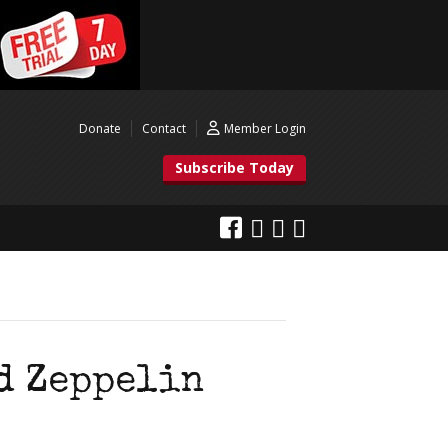
Donate
Contact
Member Login
Subscribe Today
d Zeppelin