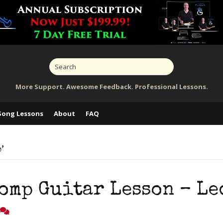
More Support. Awesome Feedback. Professional Lessons.
Song Lessons
About
FAQ
’
omp Guitar Lesson – Le