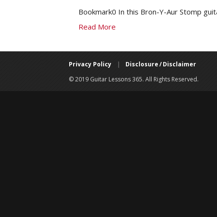
Bookmark0 In this Bron-Y-Aur Stomp guita
Read More
Privacy Policy
|
Disclosure / Disclaimer
© 2019 Guitar Lessons 365. All Rights Reserved.