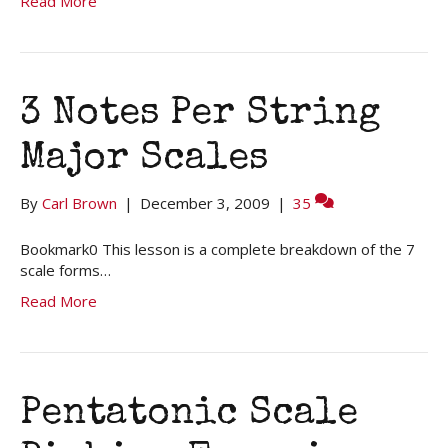
Read More
3 Notes Per String
Major Scales
By
Carl Brown
|
December 3, 2009
|
35
Bookmark0 This lesson is a complete breakdown of the 7
scale forms…
Read More
Pentatonic Scale