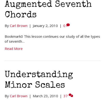
Augmented Seventh
Chords
By
Carl Brown
|
January 2, 2010
|
0
Bookmark0 This lesson continues our study of all the types
of seventh…
Read More
Understanding
Minor Scales
By
Carl Brown
|
March 23, 2010
|
37