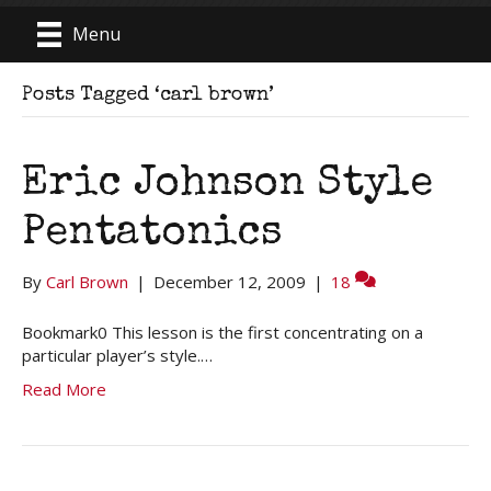
Menu
Posts Tagged ‘carl brown’
Eric Johnson Style
Pentatonics
By
Carl Brown
|
December 12, 2009
|
18
Bookmark0 This lesson is the first concentrating on a
particular player’s style.…
Read More