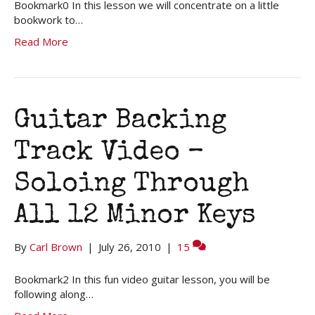
Bookmark0 In this lesson we will concentrate on a little
bookwork to…
Read More
Guitar Backing
Track Video –
Soloing Through
All 12 Minor Keys
By
Carl Brown
|
July 26, 2010
|
15
Bookmark2 In this fun video guitar lesson, you will be
following along…