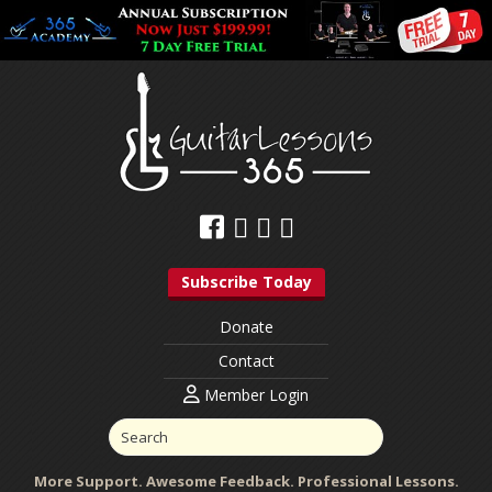
Subscribe Today
Donate
Contact
Member Login
More Support. Awesome Feedback. Professional Lessons.