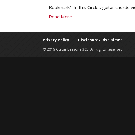
Bookmark1 In this Circles guitar chords v
Read More
Privacy Policy
|
Disclosure / Disclaimer
© 2019 Guitar Lessons 365. All Rights Reserved.