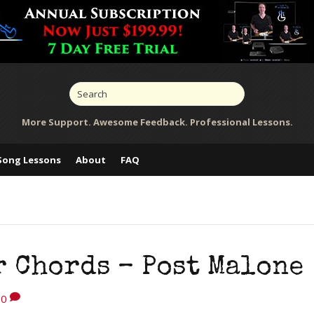
More Support. Awesome Feedback. Professional Lessons.
Song Lessons
About
FAQ
r Chords – Post Malone
0