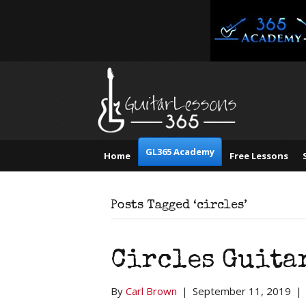
GL365 Academy
Home
Free Lessons
Posts Tagged ‘circles’
Circles Guita
By
Carl Brown
|
September 11, 2019
|