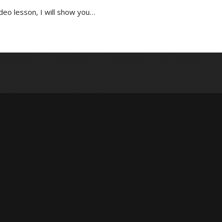
ideo lesson, I will show you…