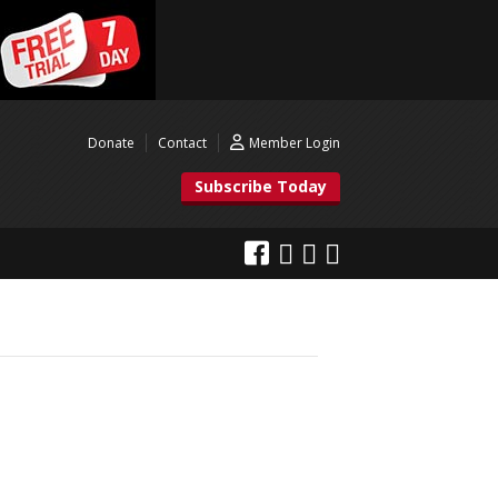
Donate
Contact
Member Login
Subscribe Today