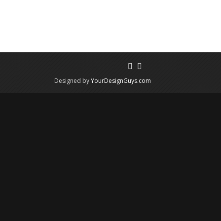
Designed by
YourDesignGuys.com