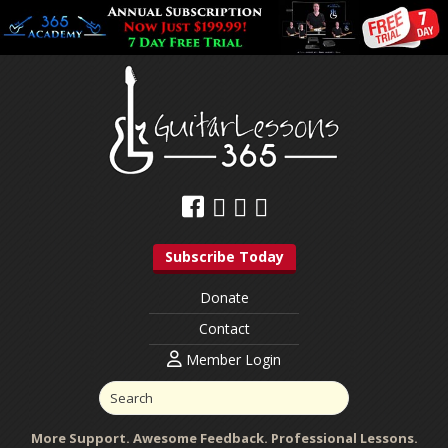
Subscribe Today
Donate
Contact
Member Login
More Support. Awesome Feedback. Professional Lessons.