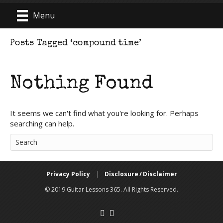
Menu
Posts Tagged ‘compound time’
Nothing Found
It seems we can't find what you're looking for. Perhaps
searching can help.
Privacy Policy
|
Disclosure / Disclaimer
© 2019 Guitar Lessons 365. All Rights Reserved.