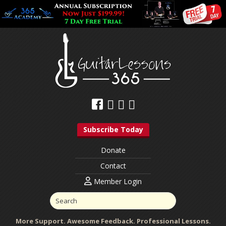
Subscribe Today
Donate
Contact
Member Login
More Support. Awesome Feedback. Professional Lessons.