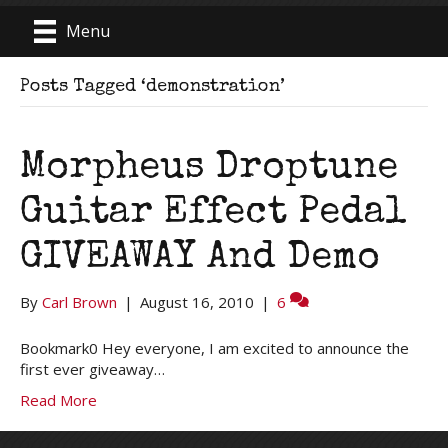
Menu
Posts Tagged ‘demonstration’
Morpheus Droptune
Guitar Effect Pedal
GIVEAWAY And Demo
By
Carl Brown
|
August 16, 2010
|
6
Bookmark0 Hey everyone, I am excited to announce the
first ever giveaway…
Read More