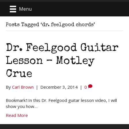
Menu
Posts Tagged ‘dr. feelgood chords’
Dr. Feelgood Guitar
Lesson – Motley
Crue
By
Carl Brown
|
December 3, 2014
|
0
Bookmark1In this Dr. Feelgood guitar lesson video, I will
show you how…
Read More