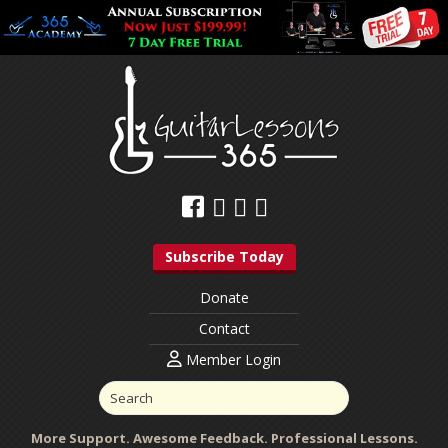
Subscribe Today
Donate
Contact
Member Login
More Support. Awesome Feedback. Professional Lessons.