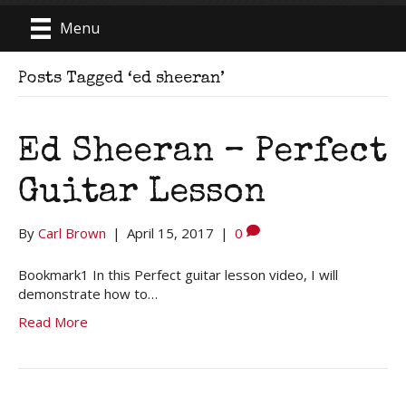
Menu
Posts Tagged ‘ed sheeran’
Ed Sheeran – Perfect
Guitar Lesson
By
Carl Brown
|
April 15, 2017
|
0
Bookmark1 In this Perfect guitar lesson video, I will
demonstrate how to…
Read More