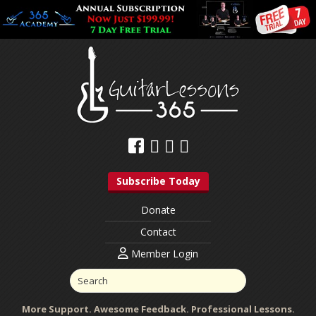
Subscribe Today
Donate
Contact
Member Login
More Support. Awesome Feedback. Professional Lessons.