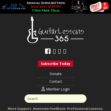
Subscribe Today
Donate
Contact
Member Login
More Support. Awesome Feedback. Professional Lessons.