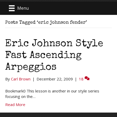
Menu
Posts Tagged ‘eric johnson fender’
Eric Johnson Style
Fast Ascending
Arpeggios
By
Carl Brown
|
December 22, 2009
|
18
Bookmark0 This lesson is another in our style series
focusing on the…
Read More