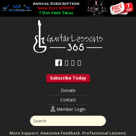
Subscribe Today
Donate
Contact
Member Login
More Support. Awesome Feedback. Professional Lessons.