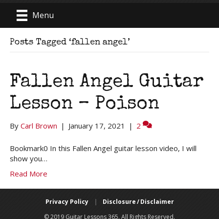
Menu
Posts Tagged ‘fallen angel’
Fallen Angel Guitar
Lesson – Poison
By
Carl Brown
|
January 17, 2021
|
2
Bookmark0 In this Fallen Angel guitar lesson video, I will
show you…
Read More
Privacy Policy
|
Disclosure / Disclaimer
© 2019 Guitar Lessons 365. All Rights Reserved.