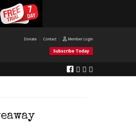
Donate
Contact
Member Login
Subscribe Today
veaway