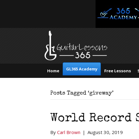
GL365 Academy
Home
Free Lessons
Posts Tagged ‘giveway’
World Record 
By
Carl Brown
|
August 30, 2019