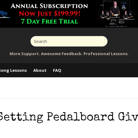
More Support. Awesome Feedback. Professional Lessons.
Song Lessons
About
FAQ
Setting Pedalboard Gi