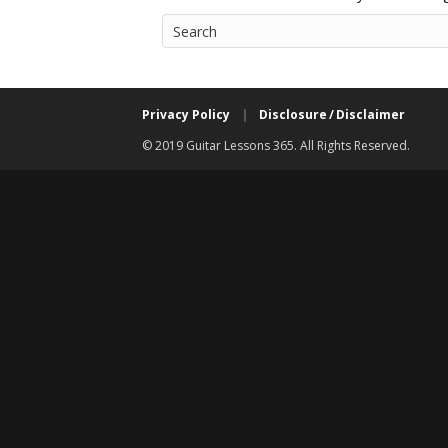
Privacy Policy
|
Disclosure / Disclaimer
© 2019 Guitar Lessons 365. All Rights Reserved.