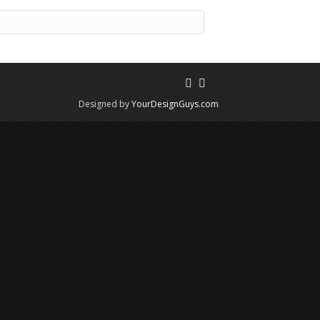
Designed by
YourDesignGuys.com