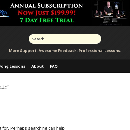
More Support. Awesome Feedback. Professional Lessons.
Song Lessons
About
FAQ
als’
d
g for. Perhaps searching can help.