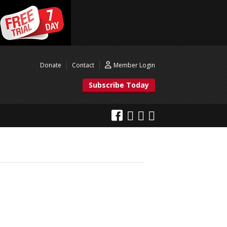
Donate
Contact
Member Login
Subscribe Today