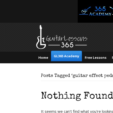
GL365 Academy
Home
Free Lessons
Posts Tagged ‘guitar effect ped
Nothing Foun
It seems we can't find what you're lookin