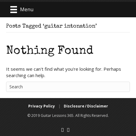
Menu
Posts Tagged ‘guitar intonation’
Nothing Found
It seems we can't find what you're looking for. Perhaps
searching can help.
Privacy Policy
|
Disclosure / Disclaimer
© 2019 Guitar Lessons 365. All Rights Reserved.