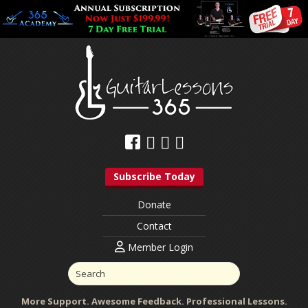
Subscribe Today
Donate
Contact
Member Login
More Support. Awesome Feedback. Professional Lessons.