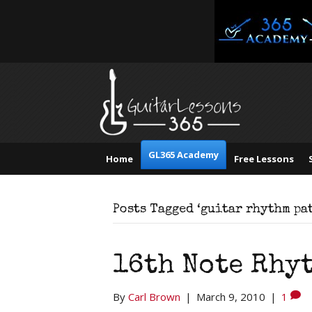
GL365 Academy
Home
Free Lessons
Posts Tagged ‘guitar rhythm pa
16th Note Rhyt
By
Carl Brown
|
March 9, 2010
|
1