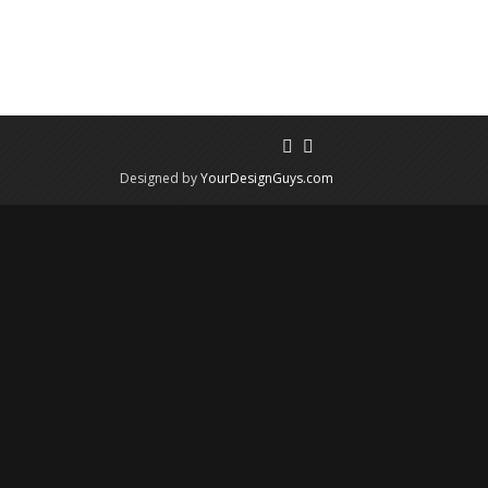
Designed by
YourDesignGuys.com