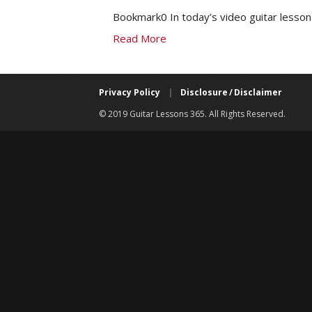
Bookmark0 In today’s video guitar lesson 
Read More
Privacy Policy
|
Disclosure / Disclaimer
© 2019 Guitar Lessons 365. All Rights Reserved.