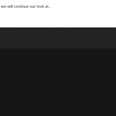
we will continue our look at…