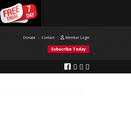
Donate
Contact
Member Login
Subscribe Today