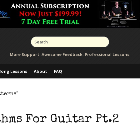
More Support. Awesome Feedback. Professional Lessons.
Song Lessons
About
FAQ
tterns’
hms For Guitar Pt.2